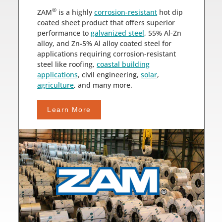
®
ZAM
is a highly
corrosion-resistant
hot dip
coated sheet product that offers superior
performance to
galvanized steel
, 55% Al-Zn
alloy, and Zn-5% Al alloy coated steel for
applications requiring corrosion-resistant
steel like roofing,
coastal building
applications
, civil engineering,
solar
,
agriculture
, and many more.
Learn More