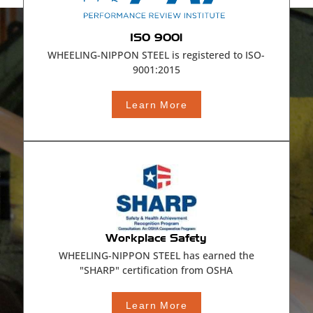
ISO 9001
WHEELING-NIPPON STEEL is registered to ISO-
9001:2015
Learn More
Workplace Safety
WHEELING-NIPPON STEEL has earned the
"SHARP" certification from OSHA
Learn More