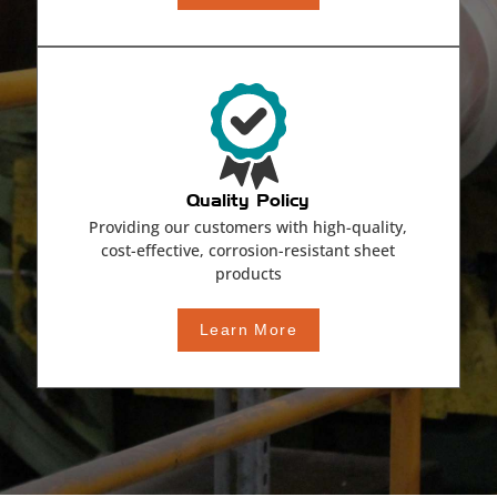
Quality Policy
Providing our customers with high-quality,
cost-effective, corrosion-resistant sheet
products
Learn More