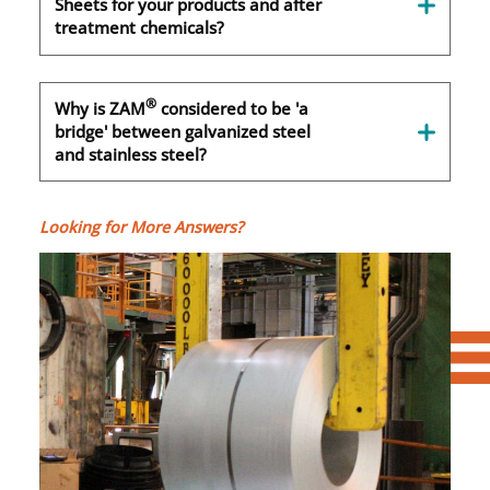
Sheets for your products and after
treatment chemicals?
®
Why is ZAM
considered to be 'a
bridge' between galvanized steel
and stainless steel?
Looking for More Answers?