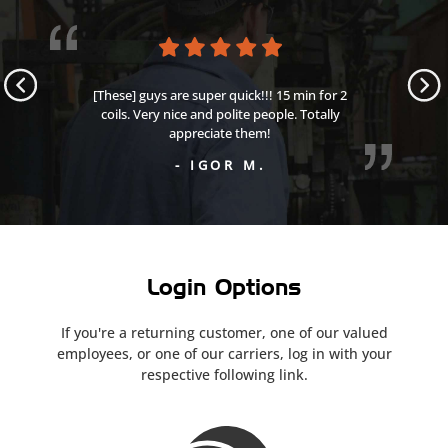
[These] guys are super quick!!! 15 min for 2
coils. Very nice and polite people. Totally
appreciate them!
- IGOR M.
Login Options
If you're a returning customer, one of our valued
employees,
or one of our carriers,
log in with your
respective following link.