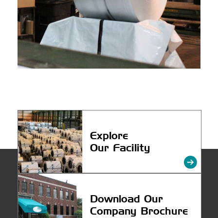
Explore
Our Facility
Download
Our
Company Brochure