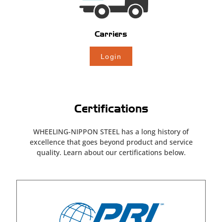
Carriers
Login
Certifications
WHEELING-NIPPON STEEL has a long history of
excellence that goes beyond
product and service
quality. Learn about our certifications below.