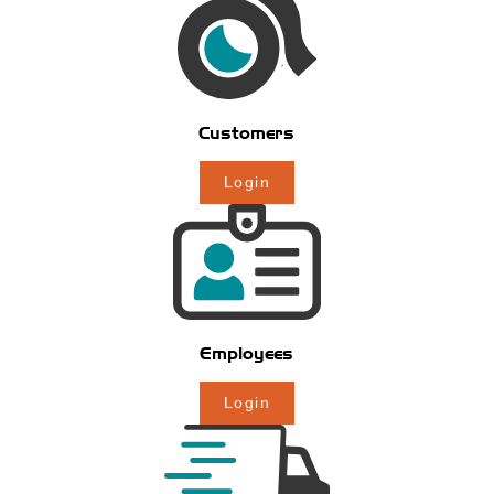
Customers
Login
Employees
Login