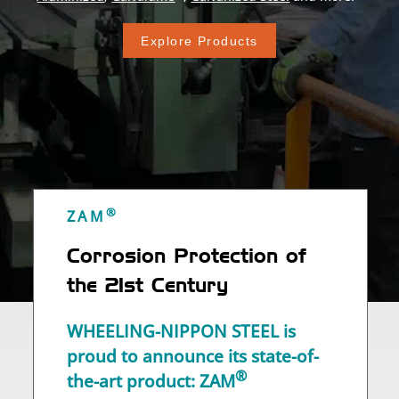
Explore Products
®
ZAM
Corrosion Protection of
the
21st Century
WHEELING-NIPPON STEEL is
proud to announce its state-of-
®
the-art product: ZAM