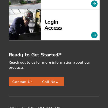
Login
Access
Ready to Get Started?
Reach out to us for more information about our
products.
Contact Us
Call Now
WHEELING-NIPPON STEEL, INC.