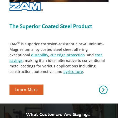
The Superior Coated Steel Product
®
ZAM
is superior corrosion-resistant Zinc-Aluminum-
Magnesium alloy coated steel sheet offering
exceptional
durability
,
cut edge protection
, and
cost
savings
, making it an ideal alternative to conventional
metal coatings for various applications including
construction, automotive, and
agriculture
.
Learn More
What Customers Are Saying...