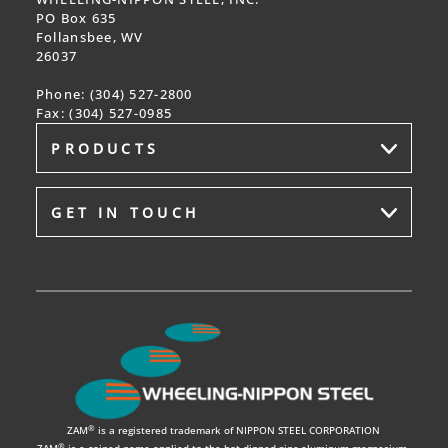
PO Box 635
Follansbee, WV
26037
Phone: (304) 527-2800
Fax:
(304)
527
-0985
PRODUCTS
GET IN TOUCH
®
ZAM
is a registered trademark of NIPPON STEEL CORPORATION
®