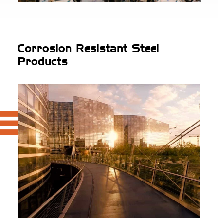
Corrosion Resistant Steel
Products