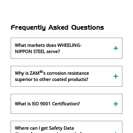
Frequently Asked Questions
What markets does WHEELING-
NIPPON STEEL serve?
®
Why is ZAM
's corrosion resistance
superior to other coated products?
What is ISO 9001 Certification?
Where can I get Safety Data