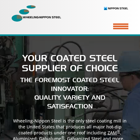
YOUR COATED STEEL
SUPPLIER OF CHOICE
THE FOREMOST COATED STEEL
INNOVATOR:
QUALITY, VARIETY AND
SATISFACTION
Wheeling-Nippon Steel is the only steel coating mill in
the United States that produces all major hot-dip
®
coated products under one roof including
ZAM
,
®
Aluminized
,
Galvalume
,
Galvanized Steel
and more.